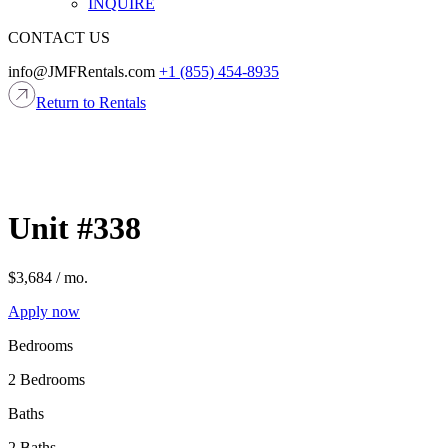
INQUIRE
CONTACT US
info@JMFRentals.com
+1 (855) 454-8935
Return to Rentals
Apply now
Bedrooms
2 Bedrooms
Baths
2 Baths