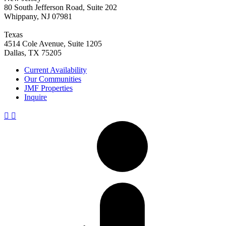
80 South Jefferson Road, Suite 202
Whippany, NJ 07981
Texas
4514 Cole Avenue, Suite 1205
Dallas, TX 75205
Current Availability
Our Communities
JMF Properties
Inquire