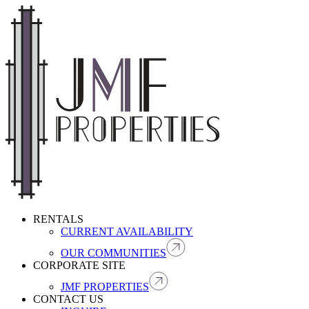
RENTALS
CURRENT AVAILABILITY
OUR COMMUNITIES
CORPORATE SITE
JMF PROPERTIES
CONTACT US