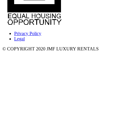
Privacy Policy
Legal
© COPYRIGHT 2020 JMF LUXURY RENTALS