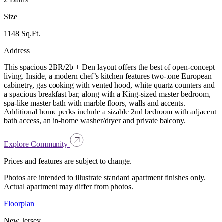
Size
1148 Sq.Ft.
Address
This spacious 2BR/2b + Den layout offers the best of open-concept
living. Inside, a modern chef’s kitchen features two-tone European
cabinetry, gas cooking with vented hood, white quartz counters and
a spacious breakfast bar, along with a King-sized master bedroom,
spa-like master bath with marble floors, walls and accents.
Additional home perks include a sizable 2nd bedroom with adjacent
bath access, an in-home washer/dryer and private balcony.
Explore Community
Prices and features are subject to change.
Photos are intended to illustrate standard apartment finishes only.
Actual apartment may differ from photos.
Floorplan
New Jersey